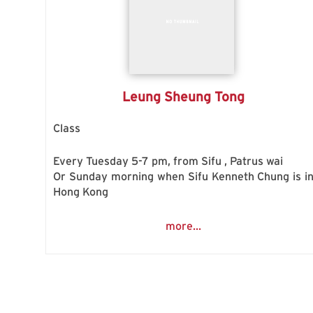
Leung Sheung Tong
Class
Every Tuesday 5-7 pm, from Sifu , Patrus wai
Or Sunday morning when Sifu Kenneth Chung is i
Hong Kong
more...