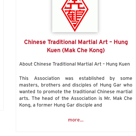
Chinese Traditional Martial Art – Hung
Kuen (Mak Che Kong)
About Chinese Traditional Martial Art – Hung Kuen
n
This Association was established by some
masters, brothers and disciples of Hung Gar who
wanted to promote the traditional Chinese martial
arts. The head of the Association is Mr. Mak Che
Kong, a former Hung Gar disciple and
more...