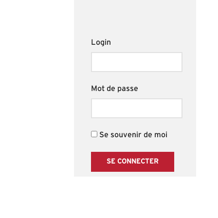
Login
Mot de passe
Se souvenir de moi