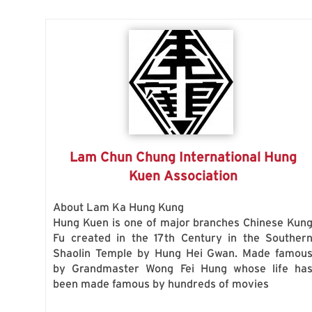
Lam Chun Chung International Hung
Kuen Association
About Lam Ka Hung Kung
Hung Kuen is one of major branches Chinese Kun
Fu created in the 17th Century in the Souther
Shaolin Temple by Hung Hei Gwan. Made famou
by Grandmaster Wong Fei Hung whose life ha
been made famous by hundreds of movies