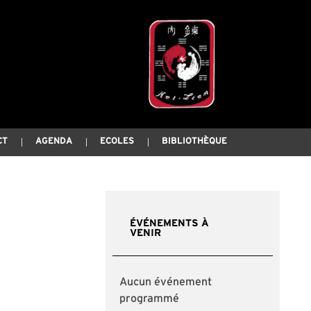
CT
AGENDA
ECOLES
BIBLIOTHÈQUE
ÉVÉNEMENTS À
VENIR
Aucun événement
programmé