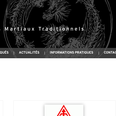
s Martiaux Traditionnels
IQUÉS
ACTUALITÉS
INFORMATIONS PRATIQUES
CONTA