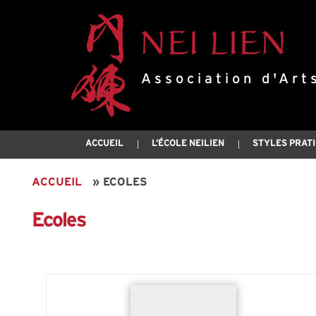
Association d'Art
ACCUEIL
L’ÉCOLE NEILIEN
STYLES PRAT
ACCUEIL
»
ECOLES
Ecoles