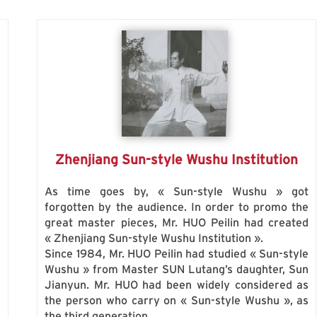
Zhenjiang Sun-style Wushu Institution
As time goes by, « Sun-style Wushu » got
forgotten by the audience. In order to promo the
great master pieces, Mr. HUO Peilin had created
g
« Zhenjiang Sun-style Wushu Institution ».
n
Since 1984, Mr. HUO Peilin had studied « Sun-style
s
Wushu » from Master SUN Lutang’s daughter, Sun
s
Jianyun. Mr. HUO had been widely considered as
the person who carry on « Sun-style Wushu », as
the third generation.